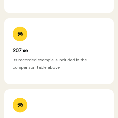
207 xe
Its recorded example is included in the
comparison table above.