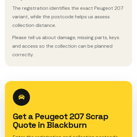
The registration identifies the exact Peugeot 207
variant, while the postcode helps us assess
collection distance.
Please tell us about damage, missing parts, keys
and access so the collection can be planned
correctly.
Get a Peugeot 207 Scrap
Quote in Blackburn