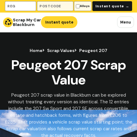
Vehicle registration
Collection postcode
Instant quote
→
Alloys
Scrap My Car
Instant quote
Menu
Blackburn
Home
Scrap Values
Peugeot 207
Peugeot 207 Scrap
Value
Peugeot 207 scrap value in Blackburn can be explored
without treating every version as identical. The 12 entries
include the 207 Sw Sport and 207 SE across convertible,
estate and hatchback forms, with figures from £206 to
£285. That provides a vehicle scrap value starting point; the
scrap car valuation also follows current scrap car rates and
the actual recovery facts.