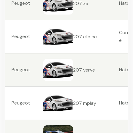
Peugeot
Hatch
207 xe
Conver
Peugeot
207 elle cc
e
Peugeot
Hatch
207 verve
Peugeot
Hatch
207 mplay