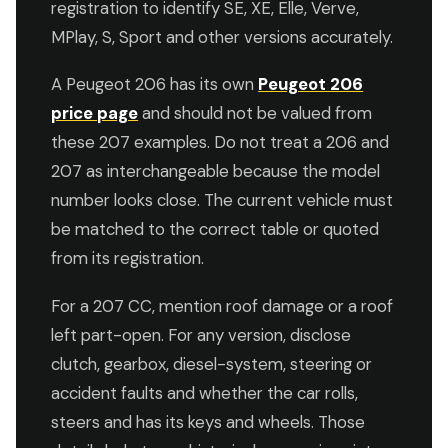
registration to identify SE, XE, Elle, Verve,
MPlay, S, Sport and other versions accurately.
A Peugeot 206 has its own
Peugeot 206
price page
and should not be valued from
these 207 examples. Do not treat a 206 and
207 as interchangeable because the model
number looks close. The current vehicle must
be matched to the correct table or quoted
from its registration.
For a 207 CC, mention roof damage or a roof
left part-open. For any version, disclose
clutch, gearbox, diesel-system, steering or
accident faults and whether the car rolls,
steers and has its keys and wheels. Those