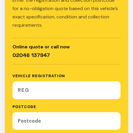
Enter the registration and collection postcode
for a no-obligation quote based on this vehicle’s
exact specification, condition and collection
requirements.
Online quote or call now
02046 137947
VEHICLE REGISTRATION
POSTCODE