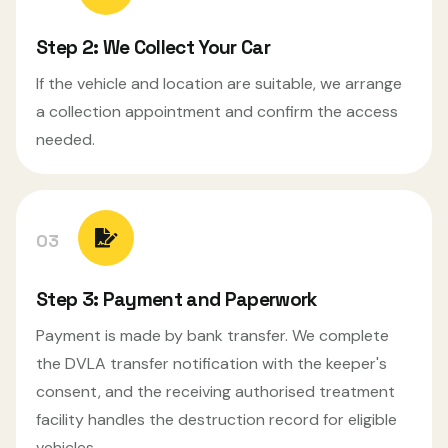
Step 2: We Collect Your Car
If the vehicle and location are suitable, we arrange
a collection appointment and confirm the access
needed.
03
Step 3: Payment and Paperwork
Payment is made by bank transfer. We complete
the DVLA transfer notification with the keeper's
consent, and the receiving authorised treatment
facility handles the destruction record for eligible
vehicles.