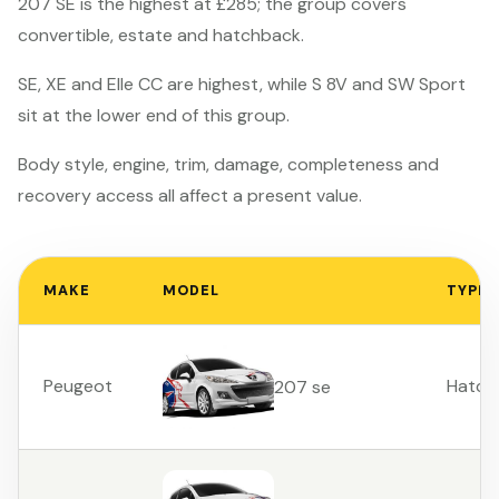
207 SE is the highest at £285; the group covers
convertible, estate and hatchback.
SE, XE and Elle CC are highest, while S 8V and SW Sport
sit at the lower end of this group.
Body style, engine, trim, damage, completeness and
recovery access all affect a present value.
MAKE
MODEL
TYPE
Peugeot
Hatch
207 se