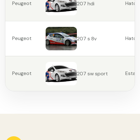
Peugeot
Hatch
207 hdi
Peugeot
Hatch
207 s 8v
Peugeot
Estat
207 sw sport