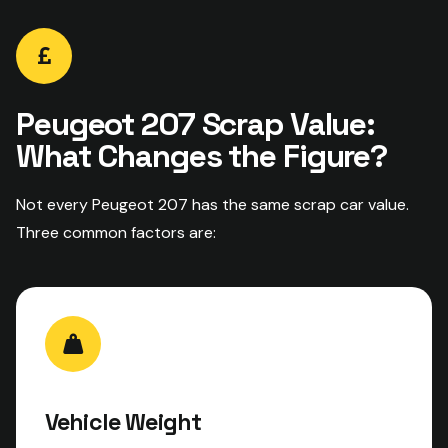
Peugeot 207 Scrap Value:
What Changes the Figure?
Not every Peugeot 207 has the same scrap car value.
Three common factors are:
Vehicle Weight