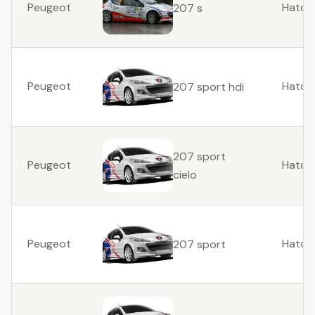
Peugeot
Hatch
207 s
Peugeot
Hatch
207 sport hdi
207 sport
Peugeot
Hatch
cielo
Peugeot
Hatch
207 sport