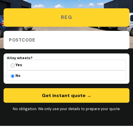
Vehicle registration
Collection postcode
Alloy wheels?
Alloy wheels?
Yes
No
Get instant quote
→
No obligation. We only use your details to prepare your quote.