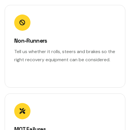
Non-Runners
Tell us whether it rolls, steers and brakes so the
right recovery equipment can be considered.
MOT Failures