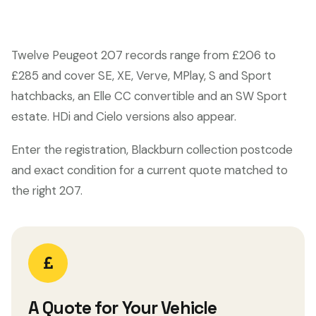
Twelve Peugeot 207 records range from £206 to
£285 and cover SE, XE, Verve, MPlay, S and Sport
hatchbacks, an Elle CC convertible and an SW Sport
estate. HDi and Cielo versions also appear.
Enter the registration, Blackburn collection postcode
and exact condition for a current quote matched to
the right 207.
A Quote for Your Vehicle