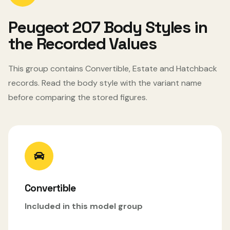
Peugeot 207 Body Styles in
the Recorded Values
This group contains Convertible, Estate and Hatchback
records. Read the body style with the variant name
before comparing the stored figures.
Convertible
Included in this model group