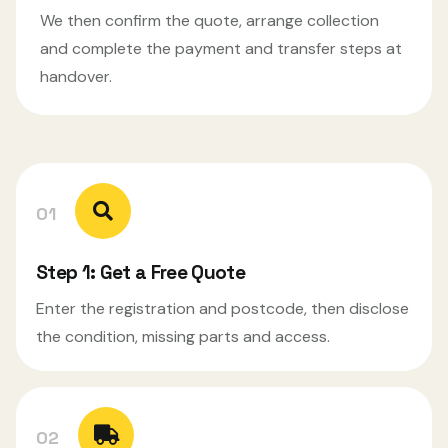
We then confirm the quote, arrange collection
and complete the payment and transfer steps at
handover.
01
Step 1: Get a Free Quote
Enter the registration and postcode, then disclose
the condition, missing parts and access.
02