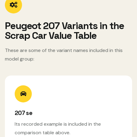
Peugeot 207 Variants in the
Scrap Car Value Table
These are some of the variant names included in this
model group:
207 se
Its recorded example is included in the
comparison table above.