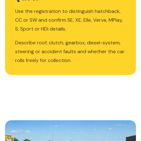
Use the registration to distinguish hatchback,
CC or SW and confirm SE, XE, Elle, Verve, MPlay,
S, Sport or HDi details.
Describe roof, clutch, gearbox, diesel-system,
steering or accident faults and whether the car
rolls freely for collection.