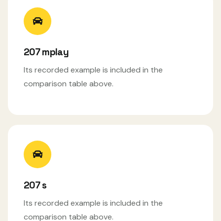
207 mplay
Its recorded example is included in the
comparison table above.
207 s
Its recorded example is included in the
comparison table above.