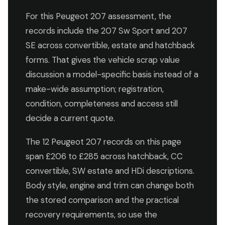
For this Peugeot 207 assessment, the
records include the 207 Sw Sport and 207
SE across convertible, estate and hatchback
forms. That gives the vehicle scrap value
discussion a model-specific basis instead of a
make-wide assumption; registration,
condition, completeness and access still
decide a current quote.
The 12 Peugeot 207 records on this page
span £206 to £285 across hatchback, CC
convertible, SW estate and HDi descriptions.
Body style, engine and trim can change both
the stored comparison and the practical
recovery requirements, so use the