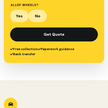
ALLOY WHEELS?
Yes
No
Get Quote
Free collection
Paperwork guidance
Bank transfer