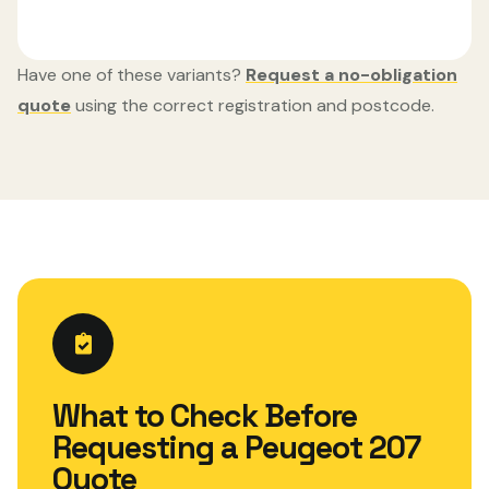
Have one of these variants?
Request a no-obligation
quote
using the correct registration and postcode.
What to Check Before
Requesting a Peugeot 207
Quote