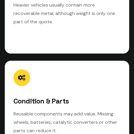
Heavier vehicles usually contain more
recoverable metal, although weight is only one
part of the quote.
Condition & Parts
Reusable components may add value. Missing
wheels, batteries, catalytic converters or other
parts can reduce it.