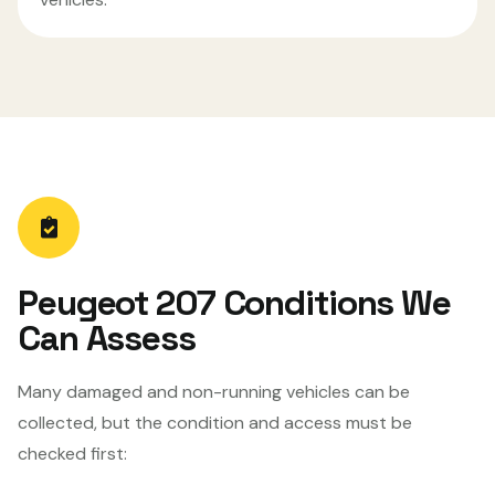
Peugeot 207 Conditions We
Can Assess
Many damaged and non-running vehicles can be
collected, but the condition and access must be
checked first: