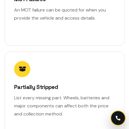
An MOT failure can be quoted for when you
provide the vehicle and access details.
Partially Stripped
List every missing part. Wheels, batteries and
major components can affect both the price
and collection method.
Call