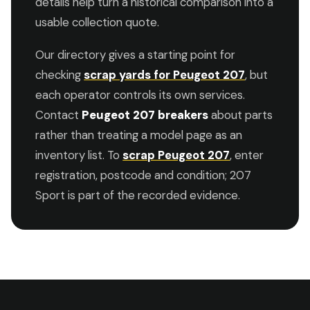
details help turn a historical comparison into a
usable collection quote.
Our directory gives a starting point for
checking
scrap yards for Peugeot 207
, but
each operator controls its own services.
Contact
Peugeot 207 breakers
about parts
rather than treating a model page as an
inventory list. To
scrap Peugeot 207
, enter
registration, postcode and condition; 207
Sport is part of the recorded evidence.