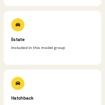
Estate
Included in this model group
Hatchback