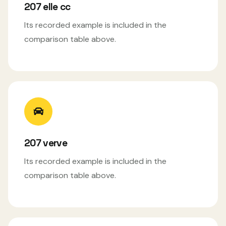
207 elle cc
Its recorded example is included in the
comparison table above.
207 verve
Its recorded example is included in the
comparison table above.