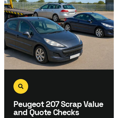
Peugeot 207 Scrap Value
and Quote Checks