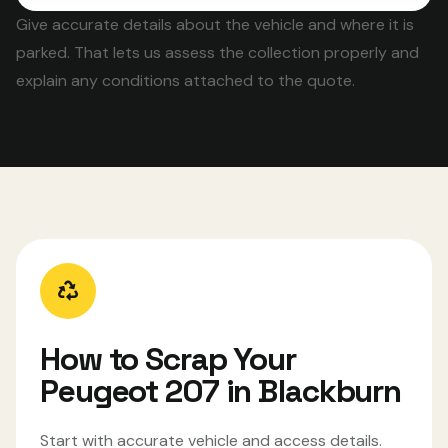
Give accurate details about the vehicle and where it is
parked. That lets us assess the collection properly and
explain any conditions attached to the quote.
How to Scrap Your
Peugeot 207 in Blackburn
Start with accurate vehicle and access details.