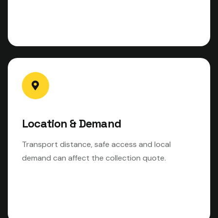
Location & Demand
Transport distance, safe access and local
demand can affect the collection quote.