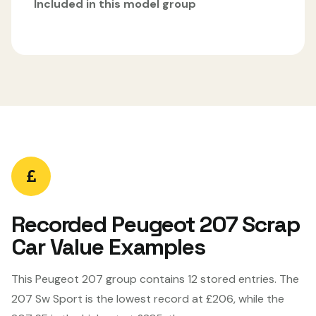
Included in this model group
Recorded Peugeot 207 Scrap
Car Value Examples
This Peugeot 207 group contains 12 stored entries. The
207 Sw Sport is the lowest record at £206, while the