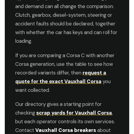
and demand can all change the comparison.
Clutch, gearbox, diesel-system, steering or
accident faults should be declared, together
with whether the car has keys and can roll for
loading.
If you are comparing a Corsa C with another
Corsa generation, use the table to see how
recorded variants differ, then
request a
quote for the exact Vauxhall Corsa
you
want collected.
Our directory gives a starting point for
checking
scrap yards for Vauxhall Corsa
,
but each operator controls its own services.
Contact
Vauxhall Corsa breakers
about