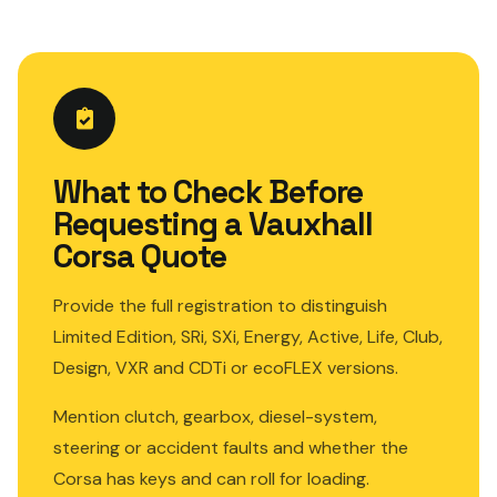
What to Check Before
Requesting a Vauxhall
Corsa Quote
Provide the full registration to distinguish
Limited Edition, SRi, SXi, Energy, Active, Life, Club,
Design, VXR and CDTi or ecoFLEX versions.
Mention clutch, gearbox, diesel-system,
steering or accident faults and whether the
Corsa has keys and can roll for loading.