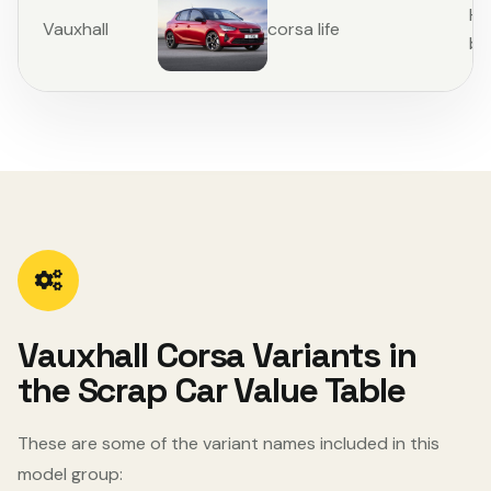
Ha
Vauxhall
corsa life
ba
Vauxhall Corsa Variants in
the Scrap Car Value Table
These are some of the variant names included in this
model group: