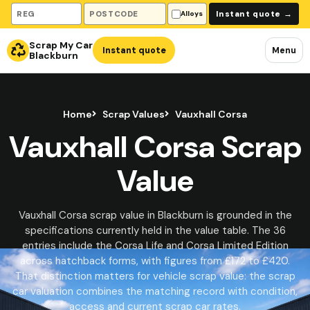
Vehicle registration
Collection postcode
Instant quote
→
Alloys
Scrap My Car
Instant quote
Menu
Blackburn
Home
Scrap Values
Vauxhall Corsa
Vauxhall Corsa Scrap
Value
Vauxhall Corsa scrap value in Blackburn is grounded in the
specifications currently held in the value table. The 36
entries include the Corsa Life and Corsa Limited Edition
across hatchback forms, with figures from £172 to £420.
That distinction matters for vehicle scrap value: the scrap
car valuation combines the matching record with condition,
access and current scrap car rates.