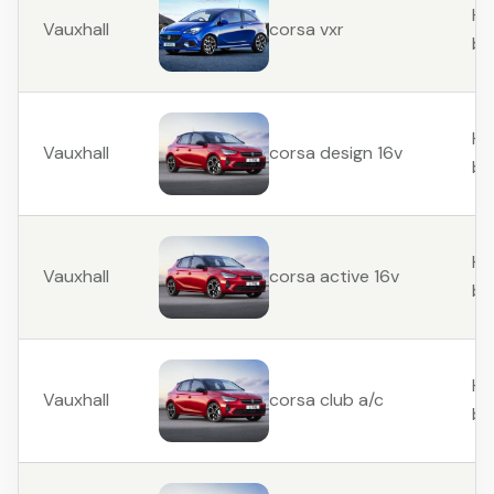
Ha
Vauxhall
corsa vxr
ba
Ha
Vauxhall
corsa design 16v
ba
Ha
Vauxhall
corsa active 16v
ba
Ha
Vauxhall
corsa club a/c
ba