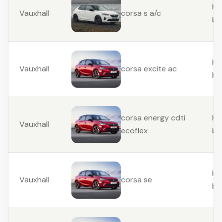
Ha
Vauxhall
corsa s a/c
ba
Ha
Vauxhall
corsa excite ac
ba
Ha
corsa energy cdti
Vauxhall
ba
ecoflex
Ha
Vauxhall
corsa se
ba