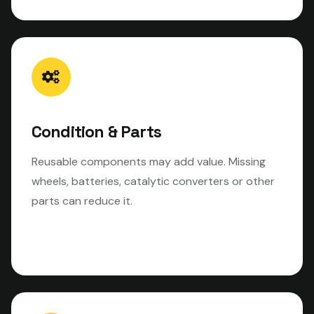
Condition & Parts
Reusable components may add value. Missing
wheels, batteries, catalytic converters or other
parts can reduce it.