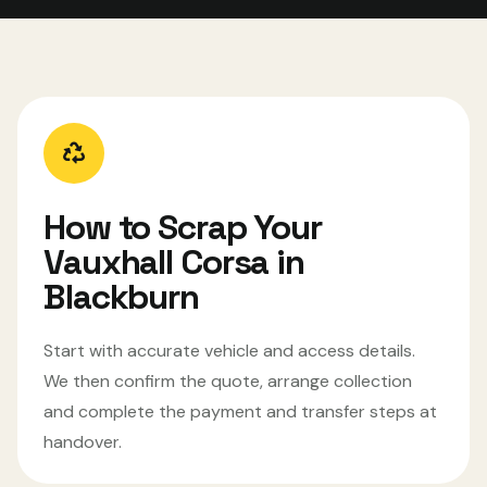
How to Scrap Your
Vauxhall Corsa in
Blackburn
Start with accurate vehicle and access details.
We then confirm the quote, arrange collection
and complete the payment and transfer steps at
handover.