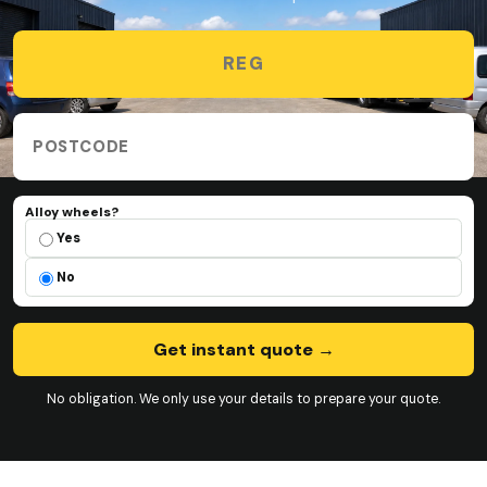
Vehicle registration
Collection postcode
Alloy wheels?
Alloy wheels?
Yes
No
Get instant quote
→
No obligation. We only use your details to prepare your quote.