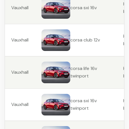
Ha
Vauxhall
corsa sxi 16v
ba
Ha
Vauxhall
corsa club 12v
ba
Ha
corsa life 16v
Vauxhall
ba
twinport
Ha
corsa sxi 16v
Vauxhall
ba
twinport