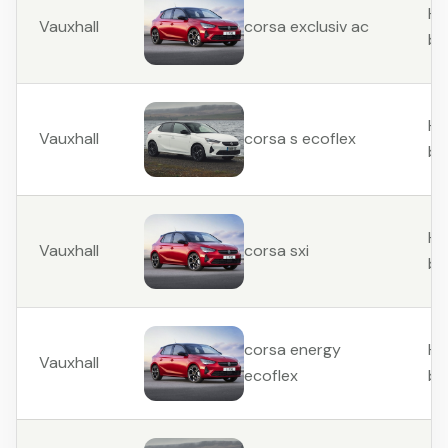
Ha
Vauxhall
corsa exclusiv ac
ba
Ha
Vauxhall
corsa s ecoflex
ba
Ha
Vauxhall
corsa sxi
ba
Ha
corsa energy
Vauxhall
ba
ecoflex