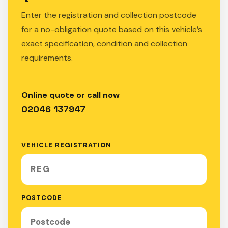
Enter the registration and collection postcode
for a no-obligation quote based on this vehicle’s
exact specification, condition and collection
requirements.
Online quote or call now
02046 137947
VEHICLE REGISTRATION
POSTCODE