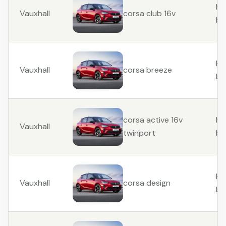
Ha
Vauxhall
corsa club 16v
ba
Ha
Vauxhall
corsa breeze
ba
Ha
corsa active 16v
Vauxhall
ba
twinport
Ha
Vauxhall
corsa design
ba