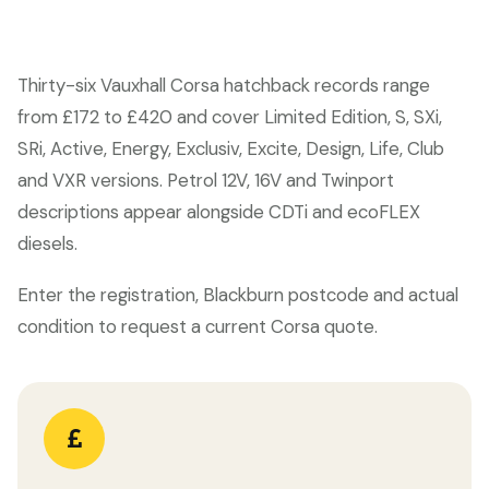
Thirty-six Vauxhall Corsa hatchback records range
from £172 to £420 and cover Limited Edition, S, SXi,
SRi, Active, Energy, Exclusiv, Excite, Design, Life, Club
and VXR versions. Petrol 12V, 16V and Twinport
descriptions appear alongside CDTi and ecoFLEX
diesels.
Enter the registration, Blackburn postcode and actual
condition to request a current Corsa quote.