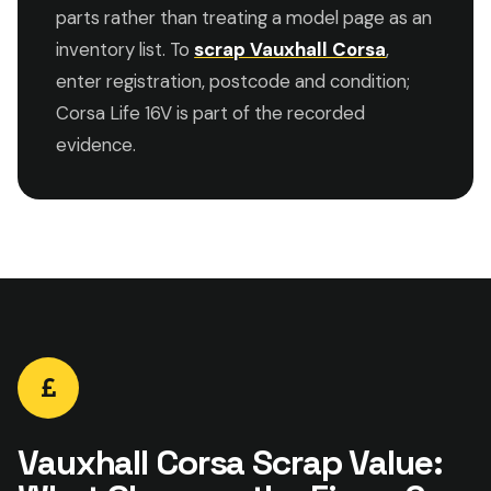
parts rather than treating a model page as an
inventory list. To
scrap Vauxhall Corsa
,
enter registration, postcode and condition;
Corsa Life 16V is part of the recorded
evidence.
Vauxhall Corsa Scrap Value: