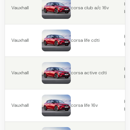
Ha
Vauxhall
corsa club a/c 16v
ba
Ha
Vauxhall
corsa life cdti
ba
Ha
Vauxhall
corsa active cdti
ba
Ha
Vauxhall
corsa life 16v
ba