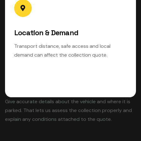
Location & Demand
Transport distance, safe access and local
demand can affect the collection quote.
Give accurate details about the vehicle and where it is
parked. That lets us assess the collection properly and
explain any conditions attached to the quote.