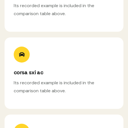
Its recorded example is included in the
comparison table above.
corsa sxi ac
Its recorded example is included in the
comparison table above.