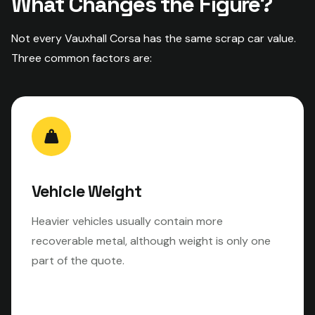
What Changes the Figure?
Not every Vauxhall Corsa has the same scrap car value.
Three common factors are:
Vehicle Weight
Heavier vehicles usually contain more
recoverable metal, although weight is only one
part of the quote.