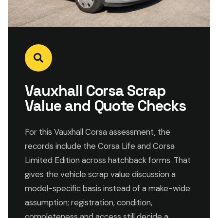
Vauxhall Corsa Scrap
Value and Quote Checks
For this Vauxhall Corsa assessment, the
records include the Corsa Life and Corsa
Limited Edition across hatchback forms. That
gives the vehicle scrap value discussion a
model-specific basis instead of a make-wide
assumption; registration, condition,
completeness and access still decide a