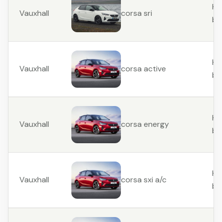
Ha
Vauxhall
corsa sri
ba
Ha
Vauxhall
corsa active
ba
Ha
Vauxhall
corsa energy
ba
Ha
Vauxhall
corsa sxi a/c
ba