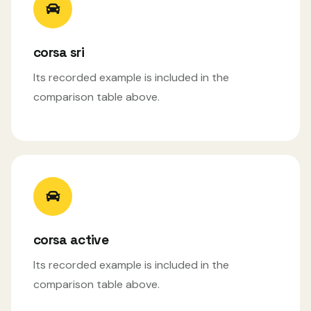
corsa sri
Its recorded example is included in the
comparison table above.
corsa active
Its recorded example is included in the
comparison table above.