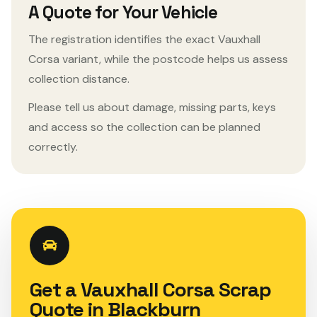
A Quote for Your Vehicle
The registration identifies the exact Vauxhall
Corsa variant, while the postcode helps us assess
collection distance.
Please tell us about damage, missing parts, keys
and access so the collection can be planned
correctly.
Get a Vauxhall Corsa Scrap
Quote in Blackburn