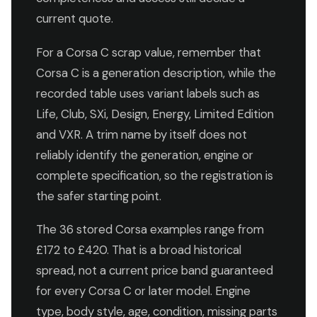
current quote.
For a Corsa C scrap value, remember that
Corsa C is a generation description, while the
recorded table uses variant labels such as
Life, Club, SXi, Design, Energy, Limited Edition
and VXR. A trim name by itself does not
reliably identify the generation, engine or
complete specification, so the registration is
the safer starting point.
The 36 stored Corsa examples range from
£172 to £420. That is a broad historical
spread, not a current price band guaranteed
for every Corsa C or later model. Engine
type, body style, age, condition, missing parts