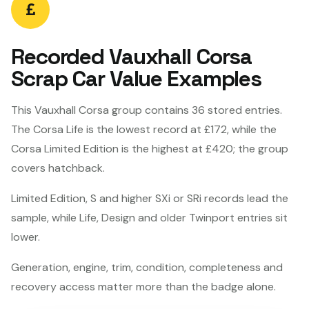
Recorded Vauxhall Corsa
Scrap Car Value Examples
This Vauxhall Corsa group contains 36 stored entries.
The Corsa Life is the lowest record at £172, while the
Corsa Limited Edition is the highest at £420; the group
covers hatchback.
Limited Edition, S and higher SXi or SRi records lead the
sample, while Life, Design and older Twinport entries sit
lower.
Generation, engine, trim, condition, completeness and
recovery access matter more than the badge alone.