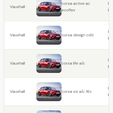
Ha
corsa active ac
Vauxhall
ba
ecoflex
Ha
Vauxhall
corsa design cdti
ba
Ha
Vauxhall
corsa life a/c
ba
Ha
Vauxhall
corsa sxi a/c 16v
ba