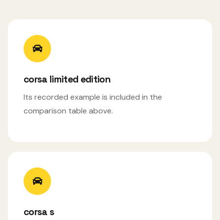
corsa limited edition
Its recorded example is included in the
comparison table above.
corsa s