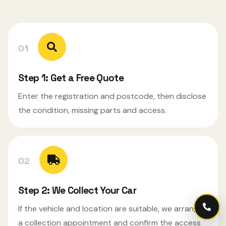
01
Step 1: Get a Free Quote
Enter the registration and postcode, then disclose
the condition, missing parts and access.
02
Step 2: We Collect Your Car
If the vehicle and location are suitable, we arrange
Call
a collection appointment and confirm the access