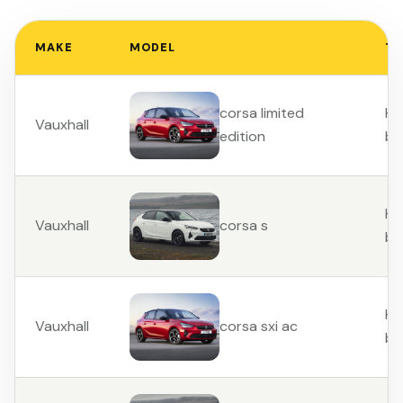
MAKE
MODEL
TY
Ha
corsa limited
Vauxhall
ba
edition
Ha
Vauxhall
corsa s
ba
Ha
Vauxhall
corsa sxi ac
ba