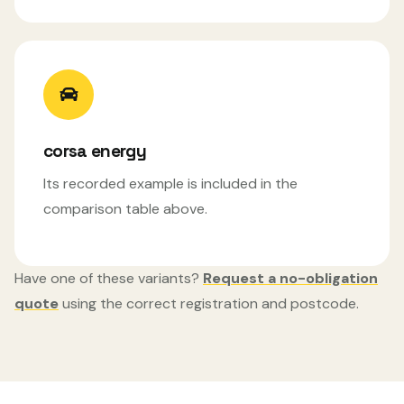
corsa energy
Its recorded example is included in the
comparison table above.
Have one of these variants?
Request a no-obligation
quote
using the correct registration and postcode.