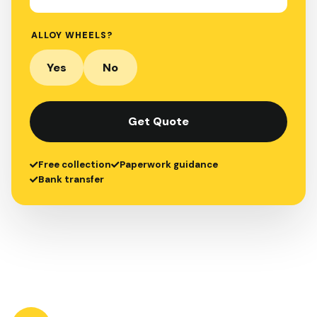
ALLOY WHEELS?
Yes
No
Get Quote
Free collection
Paperwork guidance
Bank transfer