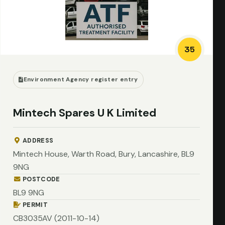
35
Environment Agency register entry
Mintech Spares U K Limited
ADDRESS
Mintech House, Warth Road, Bury, Lancashire, BL9
9NG
POSTCODE
BL9 9NG
PERMIT
CB3035AV (2011-10-14)