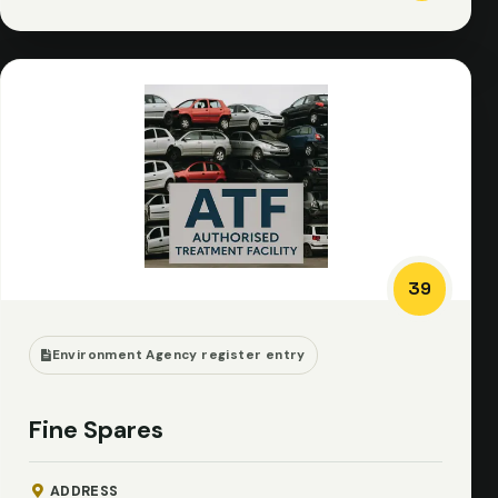
39
Environment Agency register entry
Fine Spares
ADDRESS