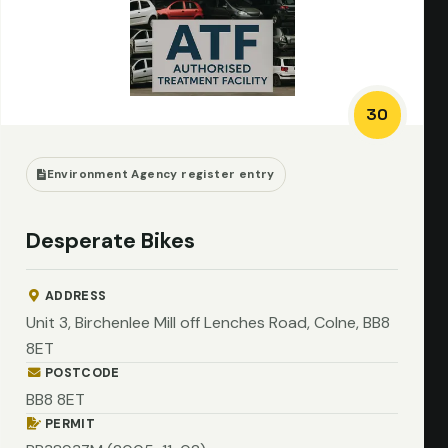
30
Environment Agency register entry
Desperate Bikes
ADDRESS
Unit 3, Birchenlee Mill off Lenches Road, Colne, BB8
8ET
POSTCODE
BB8 8ET
PERMIT