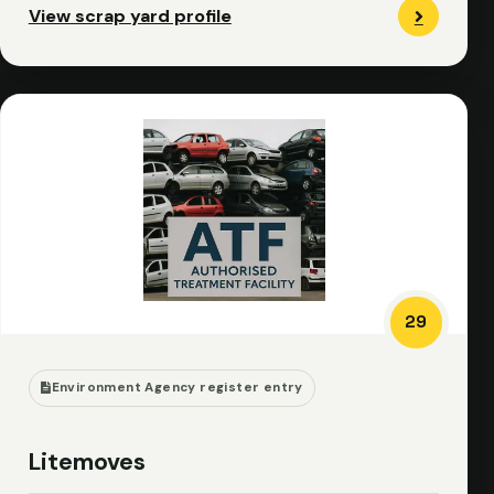
View scrap yard profile
29
Environment Agency register entry
Litemoves