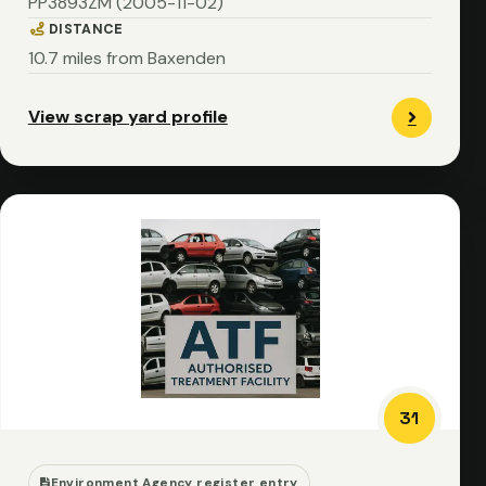
PP3893ZM (2005-11-02)
DISTANCE
10.7 miles from Baxenden
View scrap yard profile
31
Environment Agency register entry