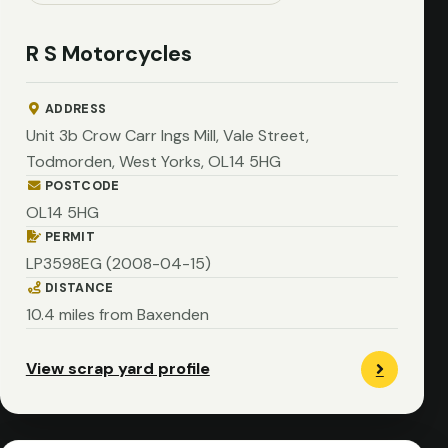
R S Motorcycles
ADDRESS
Unit 3b Crow Carr Ings Mill, Vale Street,
Todmorden, West Yorks, OL14 5HG
POSTCODE
OL14 5HG
PERMIT
LP3598EG (2008-04-15)
DISTANCE
10.4 miles from Baxenden
View scrap yard profile