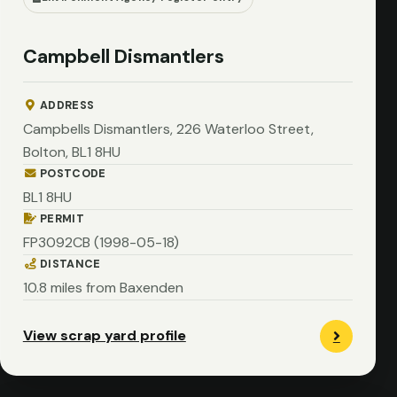
Campbell Dismantlers
ADDRESS
Campbells Dismantlers, 226 Waterloo Street,
Bolton, BL1 8HU
POSTCODE
BL1 8HU
PERMIT
FP3092CB (1998-05-18)
DISTANCE
10.8 miles from Baxenden
View scrap yard profile