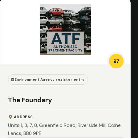
27
Environment Agency register entry
The Foundary
ADDRESS
Units 1, 3, 7, 8, Greenfield Road, Riverside Mill, Colne,
Lancs, BB8 9PE