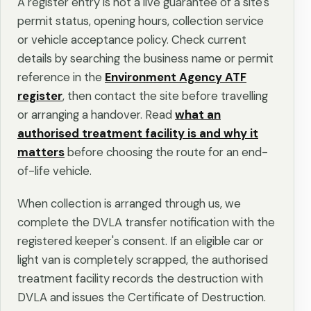
A register entry is not a live guarantee of a site's
permit status, opening hours, collection service
or vehicle acceptance policy. Check current
details by searching the business name or permit
reference in the
Environment Agency ATF
register
, then contact the site before travelling
or arranging a handover. Read
what an
authorised treatment facility is and why it
matters
before choosing the route for an end-
of-life vehicle.
When collection is arranged through us, we
complete the DVLA transfer notification with the
registered keeper's consent. If an eligible car or
light van is completely scrapped, the authorised
treatment facility records the destruction with
DVLA and issues the Certificate of Destruction.