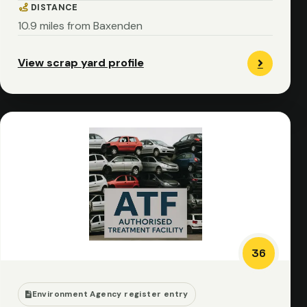
DISTANCE
10.9 miles from Baxenden
View scrap yard profile
36
Environment Agency register entry