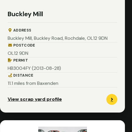
Buckley Mill
ADDRESS
Buckley Mill, Buckley Road, Rochdale, OL12 9DN
POSTCODE
OL12 9DN
PERMIT
HB3004FY (2013-08-28)
DISTANCE
11.1 miles from Baxenden
View scrap yard profile