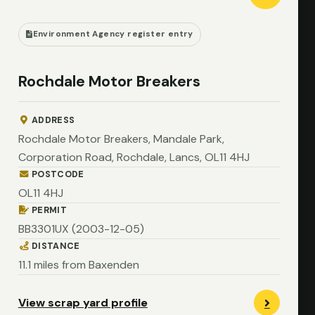
Environment Agency register entry
Rochdale Motor Breakers
ADDRESS
Rochdale Motor Breakers, Mandale Park,
Corporation Road, Rochdale, Lancs, OL11 4HJ
POSTCODE
OL11 4HJ
PERMIT
BB3301UX (2003-12-05)
DISTANCE
11.1 miles from Baxenden
View scrap yard profile