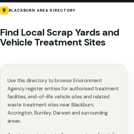
BLACKBURN AREA DIRECTORY
Find Local Scrap Yards and
Vehicle Treatment Sites
Use this directory to browse Environment
Agency register entries for authorised treatment
facilities, end-of-life vehicle sites and related
waste treatment sites near Blackburn,
Accrington, Burnley, Darwen and surrounding
areas.