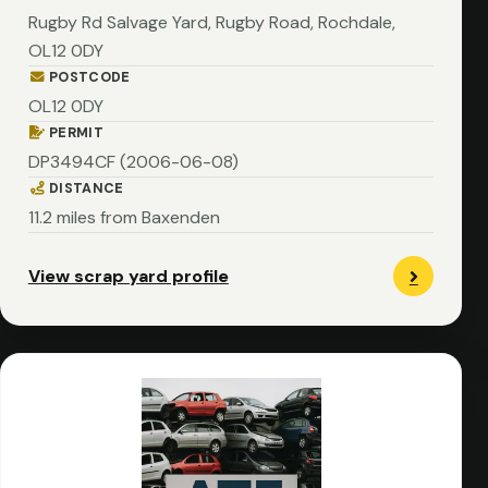
Rugby Rd Salvage Yard, Rugby Road, Rochdale,
OL12 0DY
POSTCODE
OL12 0DY
PERMIT
DP3494CF (2006-06-08)
DISTANCE
11.2 miles from Baxenden
View scrap yard profile