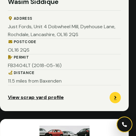
Wasim Siddique
ADDRESS
Just Fords, Unit 4 Dobwheel Mill, Dyehouse Lane,
Rochdale, Lancashire, OL16 2QS
POSTCODE
OL16 2QS
PERMIT
FB3404LT (2018-05-16)
DISTANCE
11.5 miles from Baxenden
View scrap yard profile
Call