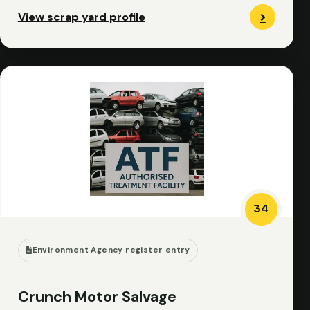
View scrap yard profile
34
Environment Agency register entry
Crunch Motor Salvage