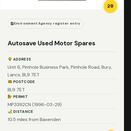
28
Environment Agency register entry
Autosave Used Motor Spares
ADDRESS
Unit 6, Pimhole Business Park, Pimhole Road, Bury,
Lancs, BL9 7ET
POSTCODE
BL9 7ET
PERMIT
MP3392CN (1996-03-29)
DISTANCE
10.5 miles from Baxenden