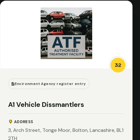
32
Environment Agency register entry
A1 Vehicle Dissmantlers
ADDRESS
3, Arch Street, Tonge Moor, Bolton, Lancashire, BL1
2TH