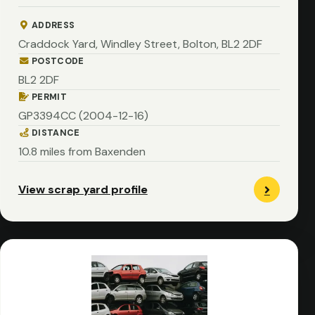
ADDRESS
Craddock Yard, Windley Street, Bolton, BL2 2DF
POSTCODE
BL2 2DF
PERMIT
GP3394CC (2004-12-16)
DISTANCE
10.8 miles from Baxenden
View scrap yard profile