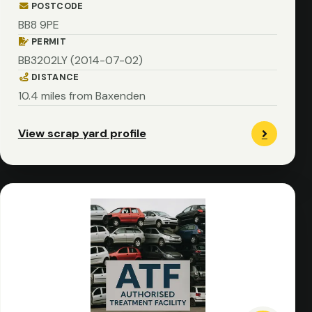
POSTCODE
BB8 9PE
PERMIT
BB3202LY (2014-07-02)
DISTANCE
10.4 miles from Baxenden
View scrap yard profile