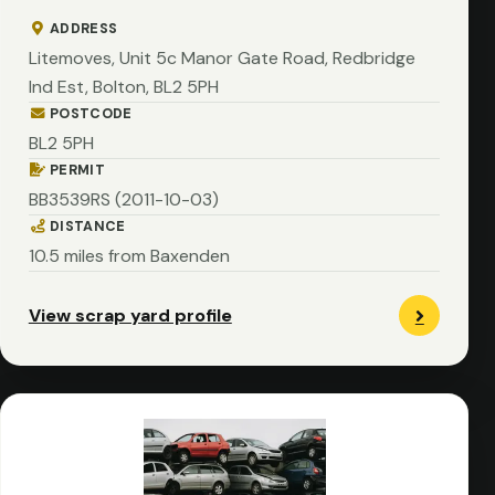
ADDRESS
Litemoves, Unit 5c Manor Gate Road, Redbridge
Ind Est, Bolton, BL2 5PH
POSTCODE
BL2 5PH
PERMIT
BB3539RS (2011-10-03)
DISTANCE
10.5 miles from Baxenden
View scrap yard profile