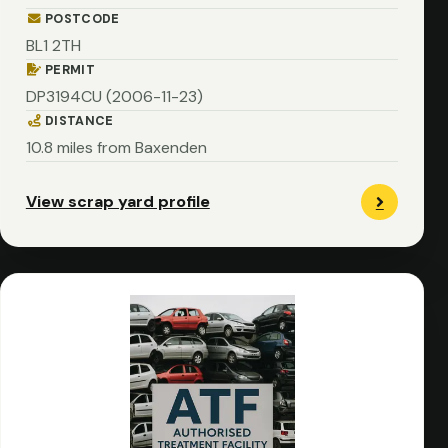
POSTCODE
BL1 2TH
PERMIT
DP3194CU (2006-11-23)
DISTANCE
10.8 miles from Baxenden
View scrap yard profile