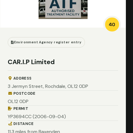
40
Environment Agency register entry
CAR.I.P Limited
ADDRESS
3 Jermyn Street, Rochdale, OL12 0DP
POSTCODE
OL12 0DP
PERMIT
YP3694CC (2006-09-04)
DISTANCE
11.3 miles from Baxenden