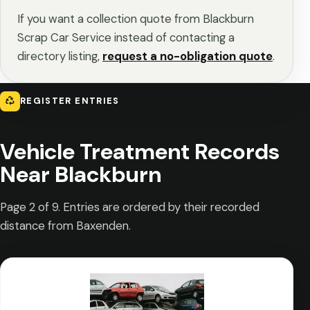
If you want a collection quote from Blackburn
Scrap Car Service instead of contacting a
directory listing,
request a no-obligation quote
.
REGISTER ENTRIES
Vehicle Treatment Records
Near Blackburn
Page 2 of 9. Entries are ordered by their recorded
distance from Baxenden.