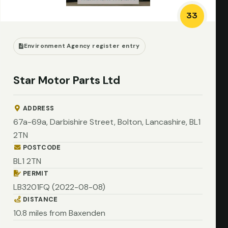
33
Environment Agency register entry
Star Motor Parts Ltd
ADDRESS
67a-69a, Darbishire Street, Bolton, Lancashire, BL1
2TN
POSTCODE
BL1 2TN
PERMIT
LB3201FQ (2022-08-08)
DISTANCE
10.8 miles from Baxenden