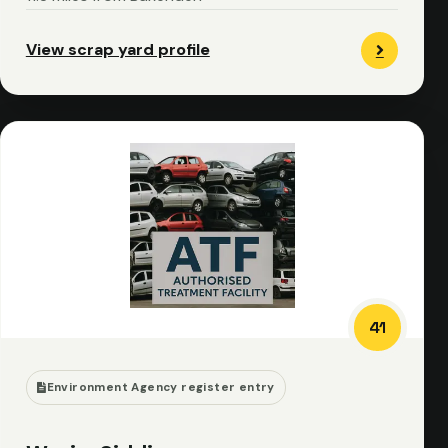
View scrap yard profile
41
Environment Agency register entry