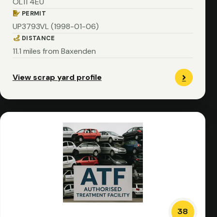
OL11 4EU
PERMIT
UP3793VL (1998-01-06)
DISTANCE
11.1 miles from Baxenden
View scrap yard profile
38