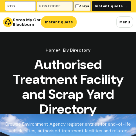
Vehicle registration
Collection postcode
Instant quote
→
Alloys
Scrap My Car
Instant quote
Menu
Blackburn
Home
Elv Directory
Authorised
Treatment Facility
and Scrap Yard
Directory
Browse Environment Agency register entries for end-of-life
vehicle sites, authorised treatment facilities and related