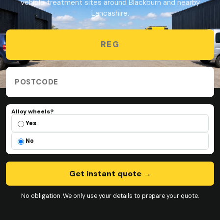
vehicle treatment sites around Blackburn and nearby
Lancashire.
Vehicle registration
Collection postcode
Alloy wheels?
Alloy wheels?
Yes
No
Get instant quote
→
No obligation. We only use your details to prepare your quote.