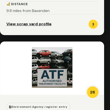
DISTANCE
9.8 miles from Baxenden
View scrap yard profile
26
Environment Agency register entry