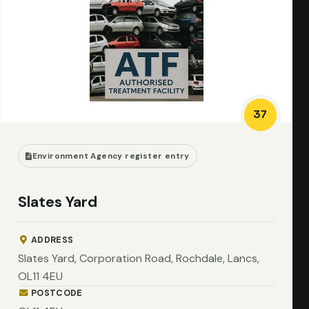
37
Environment Agency register entry
Slates Yard
ADDRESS
Slates Yard, Corporation Road, Rochdale, Lancs,
OL11 4EU
POSTCODE