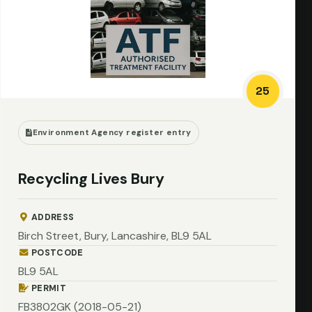
25
Environment Agency register entry
Recycling Lives Bury
ADDRESS
Birch Street, Bury, Lancashire, BL9 5AL
POSTCODE
BL9 5AL
PERMIT
FB3802GK (2018-05-21)